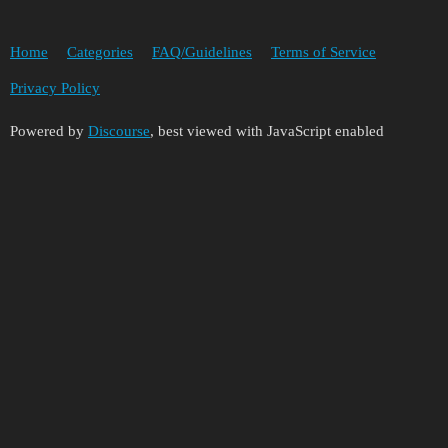
Home
Categories
FAQ/Guidelines
Terms of Service
Privacy Policy
Powered by
Discourse
, best viewed with JavaScript enabled