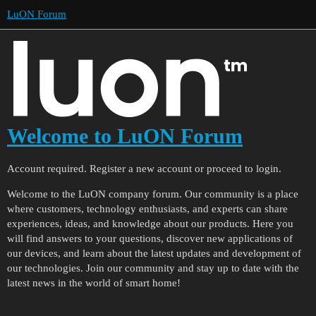
LuON Forum
Welcome to LuON Forum
Account required. Register a new account or proceed to login.
Welcome to the LuON company forum. Our community is a place
where customers, technology enthusiasts, and experts can share
experiences, ideas, and knowledge about our products. Here you
will find answers to your questions, discover new applications of
our devices, and learn about the latest updates and development of
our technologies. Join our community and stay up to date with the
latest news in the world of smart home!